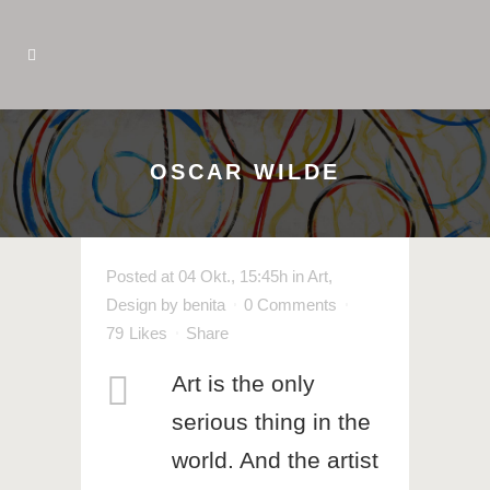
OSCAR WILDE
Posted at 04 Okt., 15:45h
in
Art
,
Design
by
benita
0 Comments
79
Likes
Share
Art is the only
serious thing in the
world. And the artist