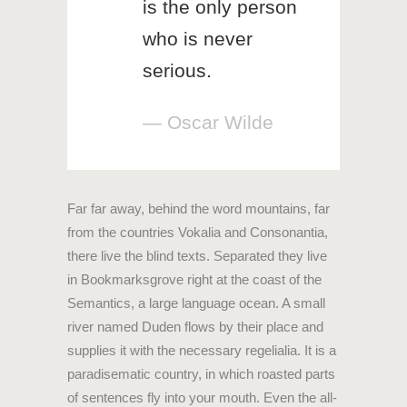
is the only person
who is never
serious.
— Oscar Wilde
Far far away, behind the word mountains, far
from the countries Vokalia and Consonantia,
there live the blind texts. Separated they live
in Bookmarksgrove right at the coast of the
Semantics, a large language ocean. A small
river named Duden flows by their place and
supplies it with the necessary regelialia. It is a
paradisematic country, in which roasted parts
of sentences fly into your mouth. Even the all-