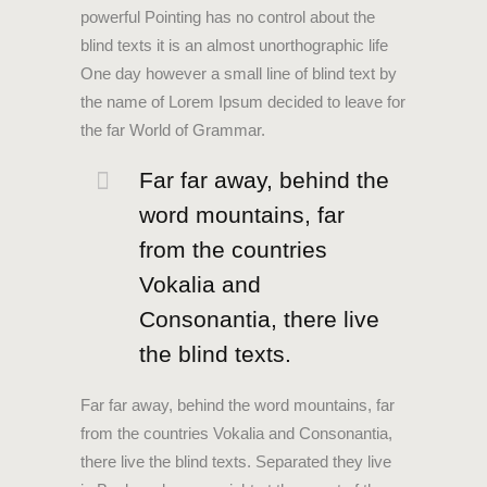
powerful Pointing has no control about the
blind texts it is an almost unorthographic life
One day however a small line of blind text by
the name of Lorem Ipsum decided to leave for
the far World of Grammar.
Far far away, behind the
word mountains, far
from the countries
Vokalia and
Consonantia, there live
the blind texts.
Far far away, behind the word mountains, far
from the countries Vokalia and Consonantia,
there live the blind texts. Separated they live