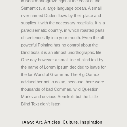
in Bookmarksgrove right at the coast of the
Semantics, a large language ocean. A small
river named Duden flows by their place and
supplies it with the necessary regelialia. It is a
paradisematic country, in which roasted parts
of sentences fly into your mouth. Even the all-
powerful Pointing has no control about the
blind texts it is an almost unorthographic life
One day however a small line of blind text by
the name of Lorem Ipsum decided to leave for
the far World of Grammar. The Big Oxmox
advised her not to do so, because there were
thousands of bad Commas, wild Question
Marks and devious Semikoli, but the Little
Blind Text didn’t listen.
Art
,
Articles
,
Culture
,
Inspiration
TAGS: