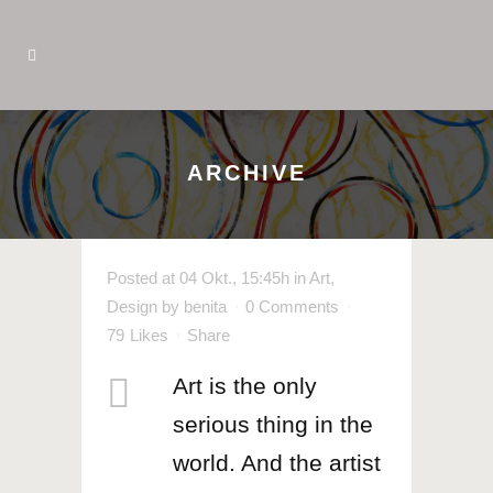
ARCHIVE
Posted at 04 Okt., 15:45h
in
Art
,
Design
by
benita
0 Comments
79
Likes
Share
Art is the only
serious thing in the
world. And the artist