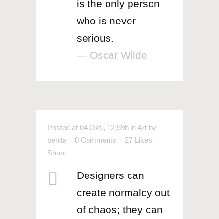
is the only person
who is never
serious.
— Oscar Wilde
Posted at 04 Okt., 12:59h
in
Art
by
benita
0 Comments
27
Likes
Share
Designers can
create normalcy out
of chaos; they can